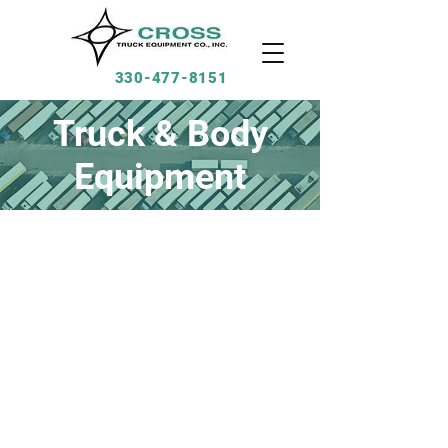
330-477-8151
Truck & Body
Equipment
Products we install:
-Snowplows
-Saltspreaders
-Van Bodies
-Service Bodies
-Dump Bodies
-Liftgates
-Central Hydraulics
Much More!