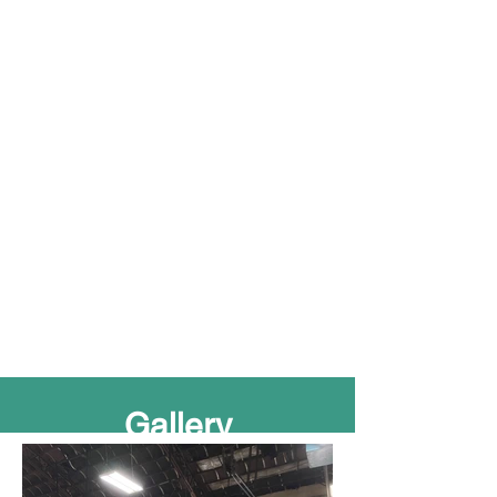
Gall
ery