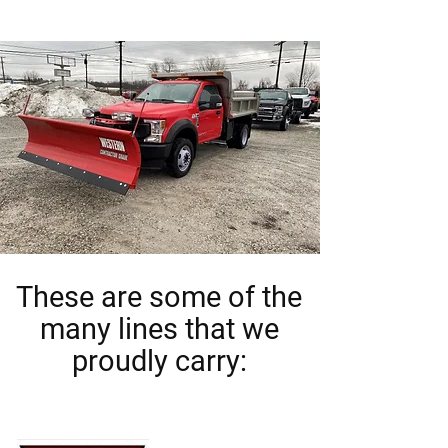
These are some of the
many lines that we
proudly carry: